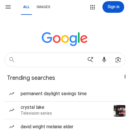
Sign in
ALL
IMAGES
Trending searches
permanent daylight savings time
crystal lake
Television series
david wright melanie alder