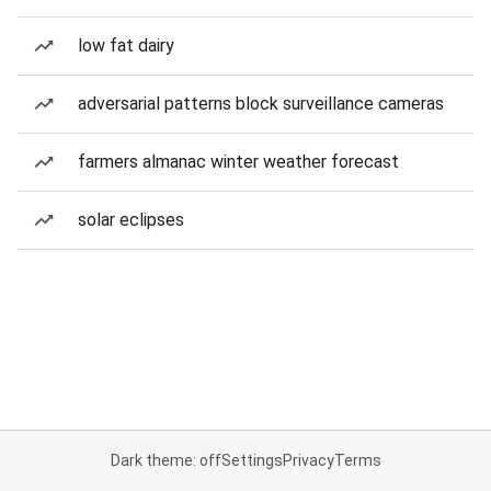
low fat dairy
adversarial patterns block surveillance cameras
farmers almanac winter weather forecast
solar eclipses
Dark theme: off
Settings
Privacy
Terms