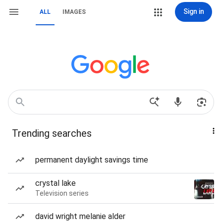
Sign in
ALL
IMAGES
Trending searches
permanent daylight savings time
crystal lake
Television series
david wright melanie alder