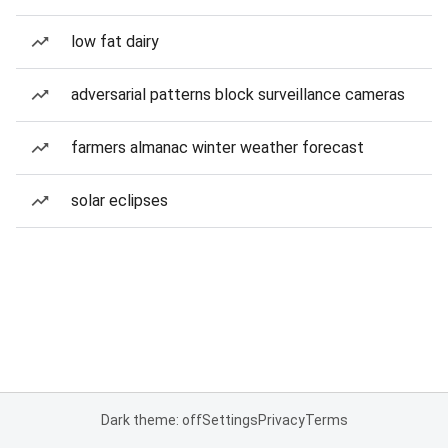
low fat dairy
adversarial patterns block surveillance cameras
farmers almanac winter weather forecast
solar eclipses
Dark theme: off
Settings
Privacy
Terms