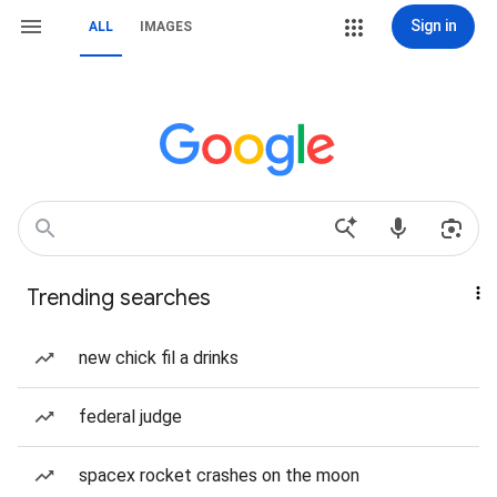
Sign in
ALL
IMAGES
Trending searches
new chick fil a drinks
federal judge
spacex rocket crashes on the moon