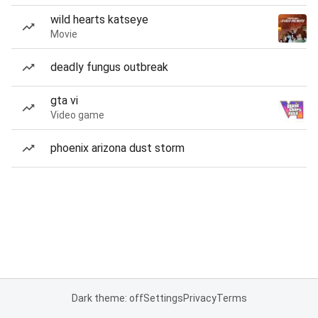
wild hearts katseye
Movie
deadly fungus outbreak
gta vi
Video game
phoenix arizona dust storm
Dark theme: off
Settings
Privacy
Terms