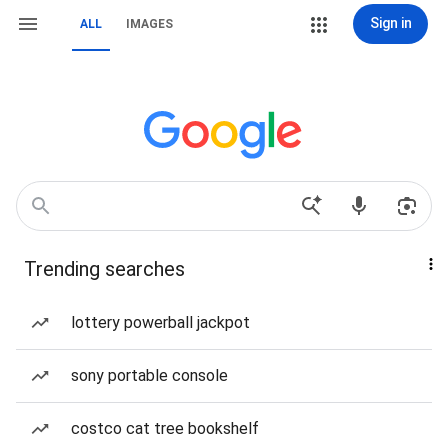
Sign in
ALL
IMAGES
Trending searches
lottery powerball jackpot
sony portable console
costco cat tree bookshelf