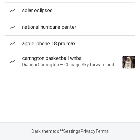
solar eclipses
national hurricane center
apple iphone 18 pro max
carrington basketball wnba
DiJonai Carrington — Chicago Sky forward and guard
Dark theme: off
Settings
Privacy
Terms