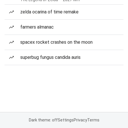
zelda ocarina of time remake
farmers almanac
spacex rocket crashes on the moon
superbug fungus candida auris
Dark theme: off
Settings
Privacy
Terms