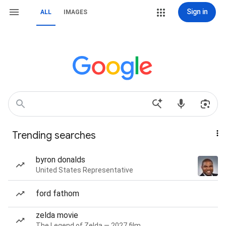
Sign in
ALL
IMAGES
Trending searches
byron donalds
United States Representative
ford fathom
zelda movie
The Legend of Zelda — 2027 film