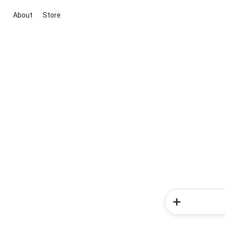
About
Store