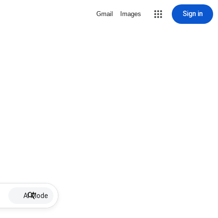
Sign in
Gmail
Images
AI Mode