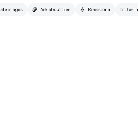
ate images
Ask about files
Brainstorm
I'm feeli