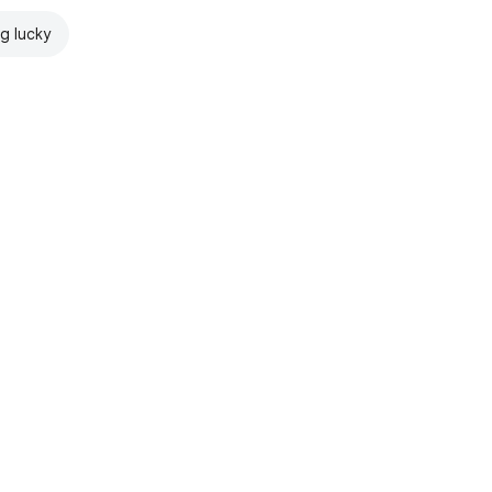
ng lucky