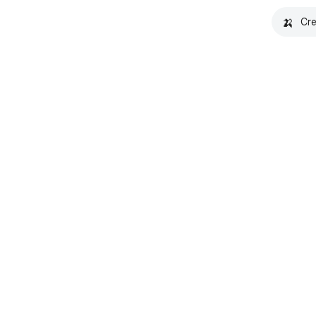
🍌
Cre