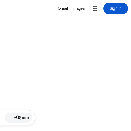
Sign in
Gmail
Images
AI Mode