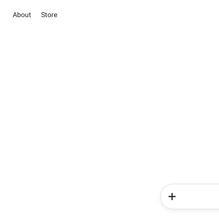
About
Store