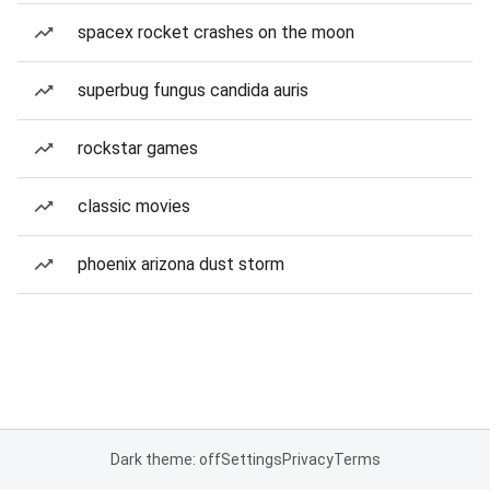
spacex rocket crashes on the moon
superbug fungus candida auris
rockstar games
classic movies
phoenix arizona dust storm
Dark theme: off
Settings
Privacy
Terms