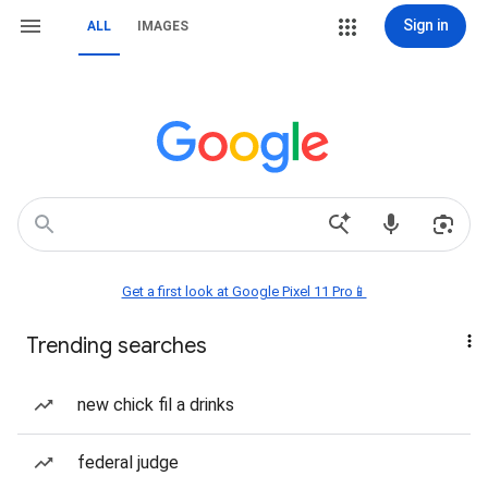
Sign in
ALL
IMAGES
Get a first look at Google Pixel 11 Pro📱
Trending searches
new chick fil a drinks
federal judge