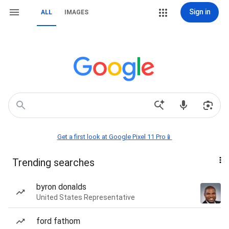
Sign in
ALL
IMAGES
Get a first look at Google Pixel 11 Pro📱
Trending searches
byron donalds
United States Representative
ford fathom