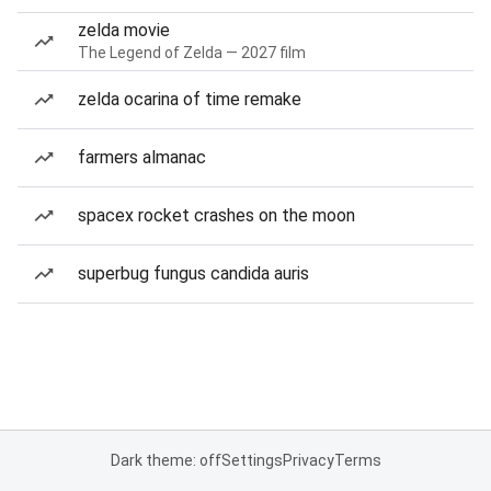
zelda movie
The Legend of Zelda — 2027 film
zelda ocarina of time remake
farmers almanac
spacex rocket crashes on the moon
superbug fungus candida auris
Dark theme: off
Settings
Privacy
Terms