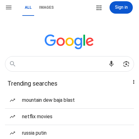
Sign in
ALL
IMAGES
Trending searches
mountain dew baja blast
netflix movies
russia putin