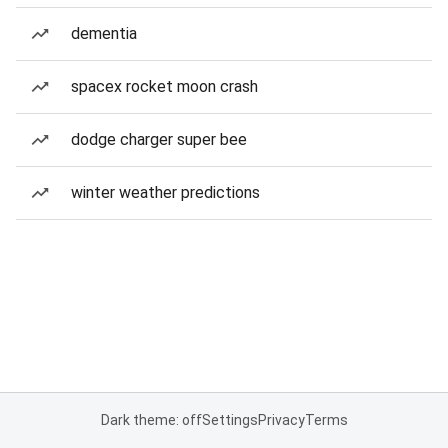
dementia
spacex rocket moon crash
dodge charger super bee
winter weather predictions
Dark theme: off
Settings
Privacy
Terms