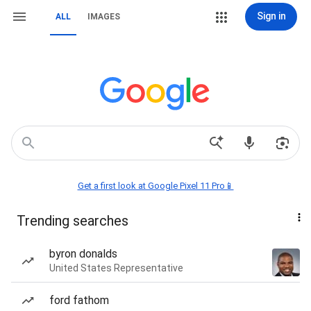
Sign in
ALL
IMAGES
Get a first look at Google Pixel 11 Pro📱
Trending searches
byron donalds
United States Representative
ford fathom