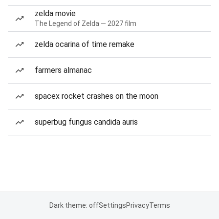
zelda movie
The Legend of Zelda — 2027 film
zelda ocarina of time remake
farmers almanac
spacex rocket crashes on the moon
superbug fungus candida auris
Dark theme: off
Settings
Privacy
Terms