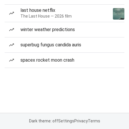
last house netflix
The Last House — 2026 film
winter weather predictions
superbug fungus candida auris
spacex rocket moon crash
Dark theme: off
Settings
Privacy
Terms