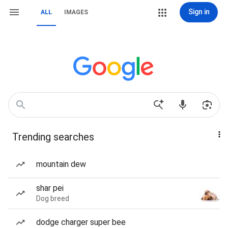
Sign in
ALL
IMAGES
Trending searches
mountain dew
shar pei
Dog breed
dodge charger super bee