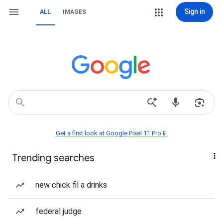
Sign in
ALL
IMAGES
Get a first look at Google Pixel 11 Pro📱
Trending searches
new chick fil a drinks
federal judge