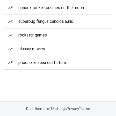
spacex rocket crashes on the moon
superbug fungus candida auris
rockstar games
classic movies
phoenix arizona dust storm
Dark theme: off
Settings
Privacy
Terms