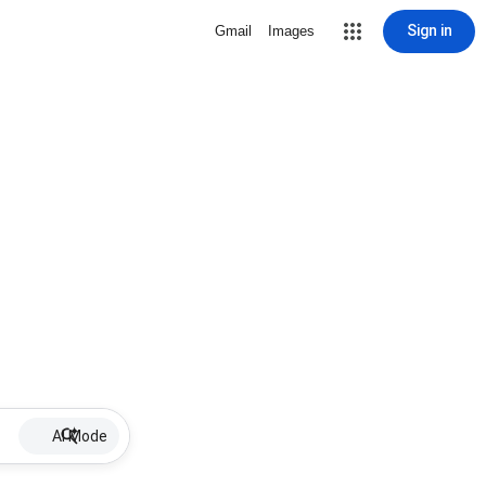
Sign in
Gmail
Images
AI Mode