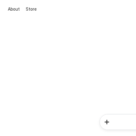
About
Store