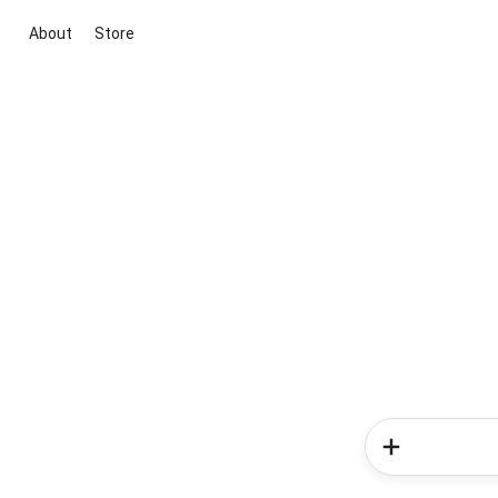
About
Store