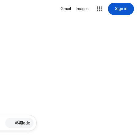
Sign in
Gmail
Images
AI Mode