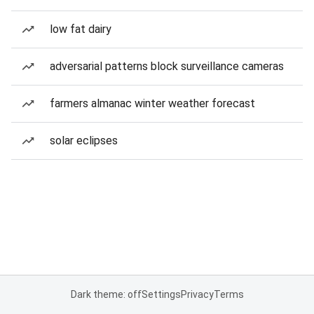
low fat dairy
adversarial patterns block surveillance cameras
farmers almanac winter weather forecast
solar eclipses
Dark theme: off
Settings
Privacy
Terms