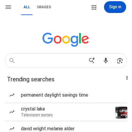
Sign in
ALL
IMAGES
Trending searches
permanent daylight savings time
crystal lake
Television series
david wright melanie alder