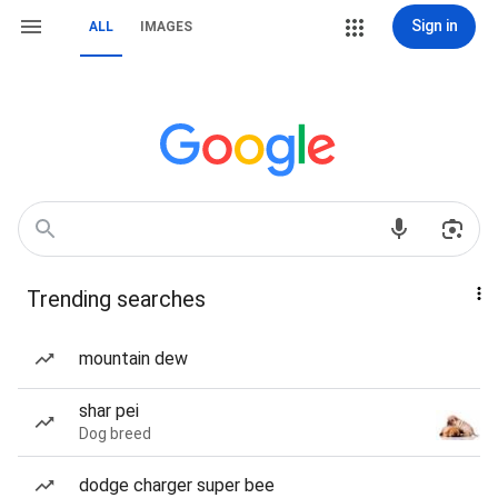
Sign in
ALL
IMAGES
Trending searches
mountain dew
shar pei
Dog breed
dodge charger super bee