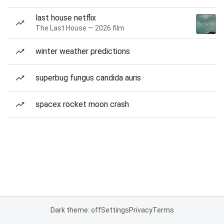
last house netflix
The Last House — 2026 film
winter weather predictions
superbug fungus candida auris
spacex rocket moon crash
Dark theme: off
Settings
Privacy
Terms