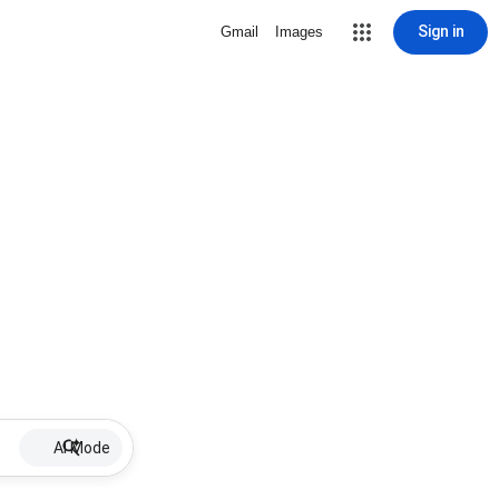
Sign in
Gmail
Images
AI Mode