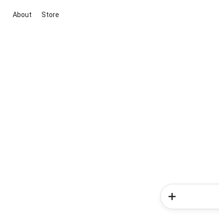
About
Store