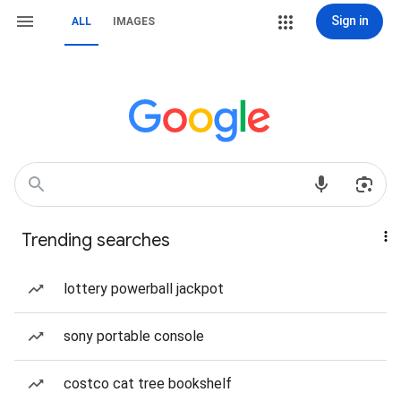
Sign in
ALL
IMAGES
Trending searches
lottery powerball jackpot
sony portable console
costco cat tree bookshelf