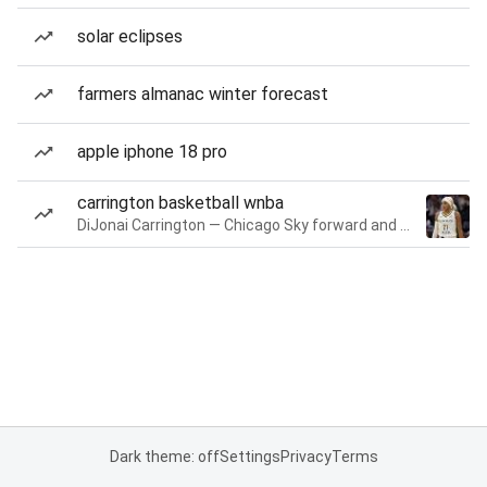
solar eclipses
farmers almanac winter forecast
apple iphone 18 pro
carrington basketball wnba
DiJonai Carrington — Chicago Sky forward and guard
Dark theme: off
Settings
Privacy
Terms