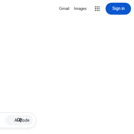
Sign in
Gmail
Images
AI Mode