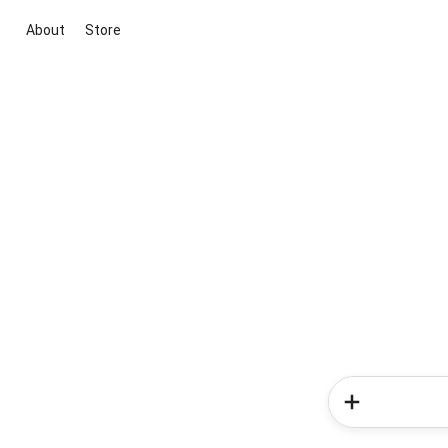
About
Store