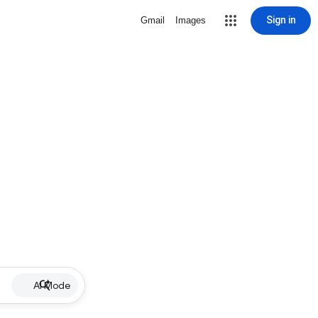
Sign in
Gmail
Images
AI Mode