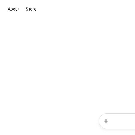
About
Store