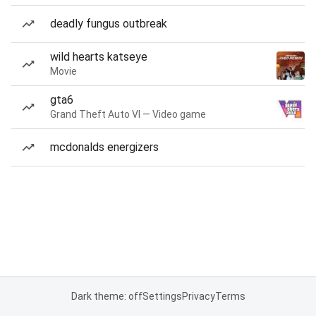
deadly fungus outbreak
wild hearts katseye
Movie
gta6
Grand Theft Auto VI — Video game
mcdonalds energizers
Dark theme: off
Settings
Privacy
Terms