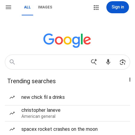
Sign in
ALL
IMAGES
Trending searches
new chick fil a drinks
christopher laneve
American general
spacex rocket crashes on the moon