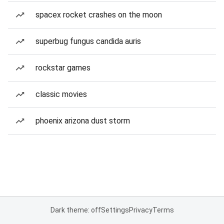
spacex rocket crashes on the moon
superbug fungus candida auris
rockstar games
classic movies
phoenix arizona dust storm
Dark theme: off
Settings
Privacy
Terms