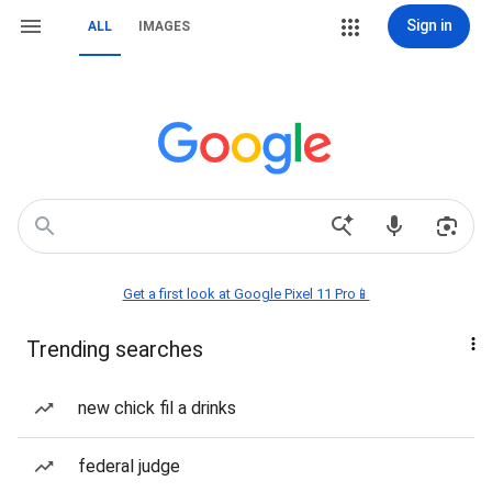
Sign in
ALL
IMAGES
Get a first look at Google Pixel 11 Pro📱
Trending searches
new chick fil a drinks
federal judge