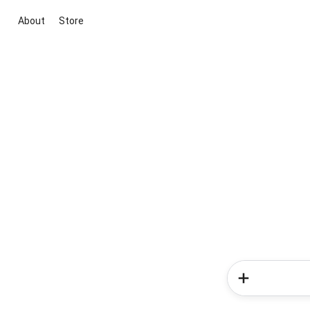
About
Store