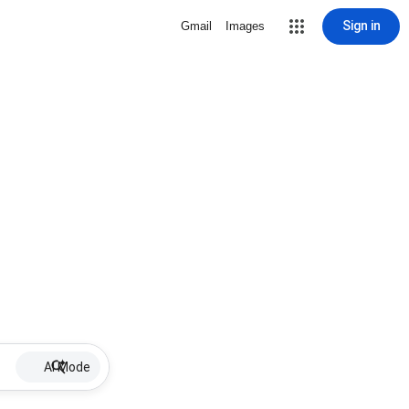
Sign in
Gmail
Images
AI Mode