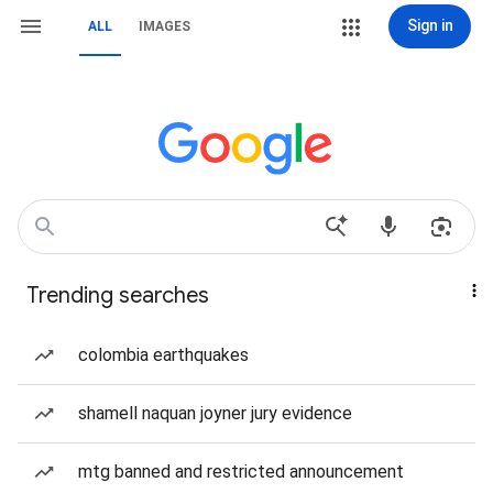
Sign in
ALL
IMAGES
Trending searches
colombia earthquakes
shamell naquan joyner jury evidence
mtg banned and restricted announcement