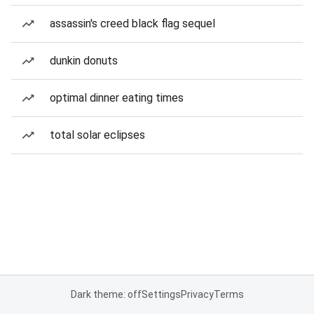
assassin's creed black flag sequel
dunkin donuts
optimal dinner eating times
total solar eclipses
Dark theme: off
Settings
Privacy
Terms