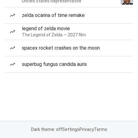
United States Representative
zelda ocarina of time remake
legend of zelda movie
The Legend of Zelda — 2027 film
spacex rocket crashes on the moon
superbug fungus candida auris
Dark theme: off
Settings
Privacy
Terms