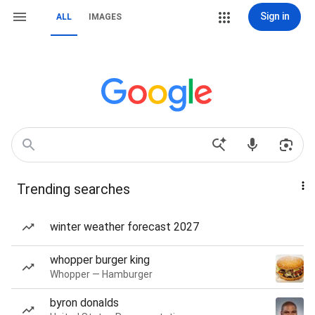
Sign in
ALL
IMAGES
Trending searches
winter weather forecast 2027
whopper burger king
Whopper — Hamburger
byron donalds