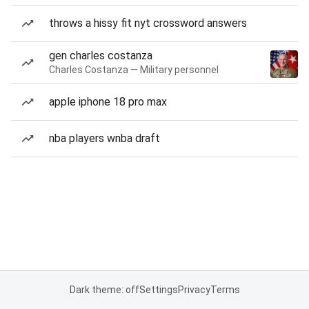
throws a hissy fit nyt crossword answers
gen charles costanza
Charles Costanza — Military personnel
apple iphone 18 pro max
nba players wnba draft
Dark theme: off
Settings
Privacy
Terms