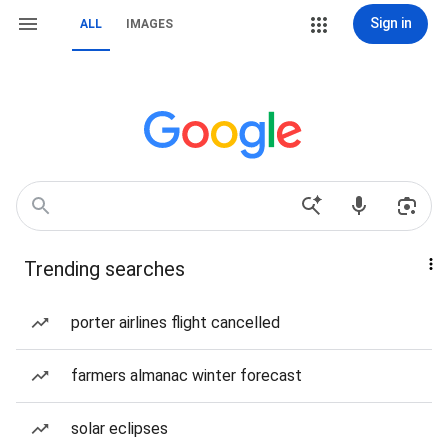
Sign in
ALL
IMAGES
Trending searches
porter airlines flight cancelled
farmers almanac winter forecast
solar eclipses