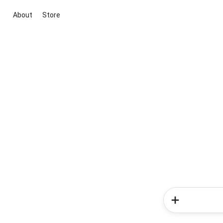
About
Store