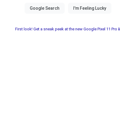
First look! Get a sneak peek at the new Google Pixel 11 Pro📱