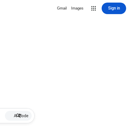
Sign in
Gmail
Images
AI Mode