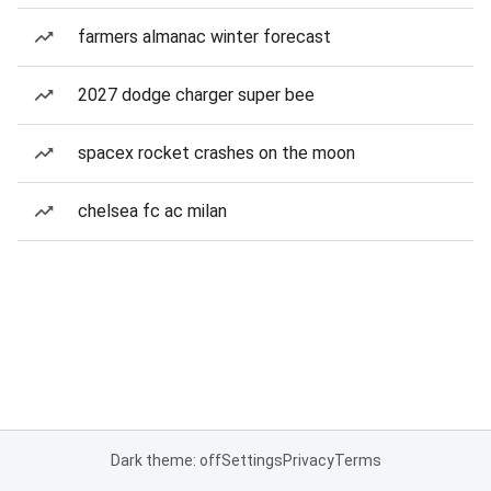
farmers almanac winter forecast
2027 dodge charger super bee
spacex rocket crashes on the moon
chelsea fc ac milan
Dark theme: off
Settings
Privacy
Terms