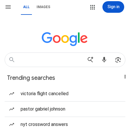
Sign in
ALL
IMAGES
Trending searches
victoria flight cancelled
pastor gabriel johnson
nyt crossword answers